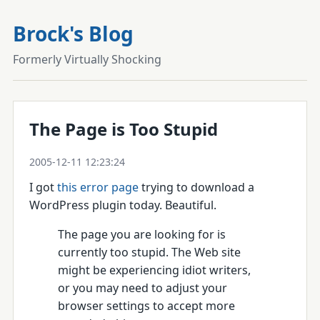
Brock's Blog
Formerly Virtually Shocking
The Page is Too Stupid
2005-12-11 12:23:24
I got
this error page
trying to download a
WordPress plugin today. Beautiful.
The page you are looking for is
currently too stupid. The Web site
might be experiencing idiot writers,
or you may need to adjust your
browser settings to accept more