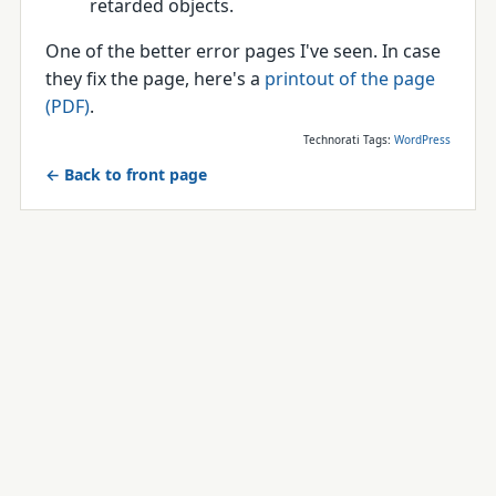
retarded objects.
One of the better error pages I've seen. In case
they fix the page, here's a
printout of the page
(PDF)
.
Technorati Tags:
WordPress
← Back to front page