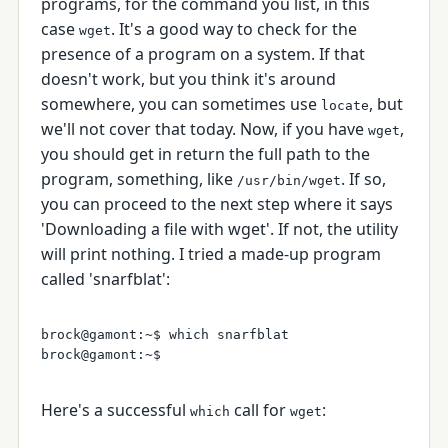
programs, for the command you list, in this
case
. It's a good way to check for the
wget
presence of a program on a system. If that
doesn't work, but you think it's around
somewhere, you can sometimes use
, but
locate
we'll not cover that today. Now, if you have
,
wget
you should get in return the full path to the
program, something, like
. If so,
/usr/bin/wget
you can proceed to the next step where it says
'Downloading a file with wget'. If not, the utility
will print nothing. I tried a made-up program
called 'snarfblat':
brock@gamont:~$ which snarfblat

Here's a successful
call for
:
which
wget