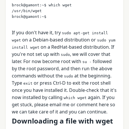
brock@gamont:~$ which wget

/usr/bin/wget

If you don't have it, try
sudo apt-get install
on a Debian-based distribution or
wget
sudo yum
on a RedHat-based distribution. If
install wget
you're not set up with
, we will cover that
sudo
later. For now become root with
followed
su -
by the root password, and then run the above
commands without the
at the beginning.
sudo
Type
or press Ctrl-D to exit the root shell
exit
once you have installed it. Double-check that it's
now installed by calling
again. If you
which wget
get stuck, please email me or comment here so
we can take care of it and you can continue.
Downloading a file with wget