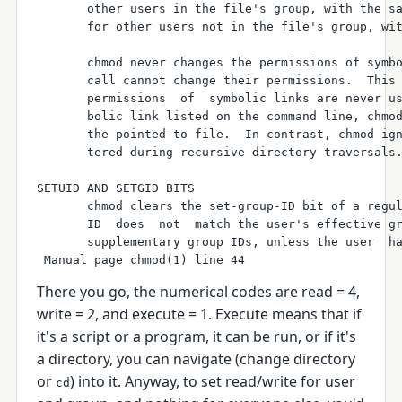
       other users in the file's group, with the sa
       for other users not in the file's group, wit
       chmod never changes the permissions of symbo
       call cannot change their permissions.  This 
       permissions  of  symbolic links are never us
       bolic link listed on the command line, chmod
       the pointed-to file.  In contrast, chmod ign
       tered during recursive directory traversals.
SETUID AND SETGID BITS

       chmod clears the set-group-ID bit of a regul
       ID  does  not  match the user's effective gr
       supplementary group IDs, unless the user  ha
There you go, the numerical codes are read = 4,
write = 2, and execute = 1. Execute means that if
it's a script or a program, it can be run, or if it's
a directory, you can navigate (change directory
or
) into it. Anyway, to set read/write for user
cd