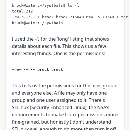
brock@water:~/sywtbals$ ls -l 

total 212

-rw-r--r-- 1 brock brock 215040 May  5 13:40 1.tgz

I used the
for the 'long' listing that shows
-l
details about each file. This shows us a few
interesting things. One is the permissions:
-rw-r--r-- brock brock
This tells us the permissions for the user, group,
and everyone else. A file may only have one
group and one user assigned to it. There's
SELinux (Security-Enhanced Linux), the NSA's
enhancements to make Linux permissions more
fine-grained, but honestly I don't understand
SELinux well enough to do more than turn it off,