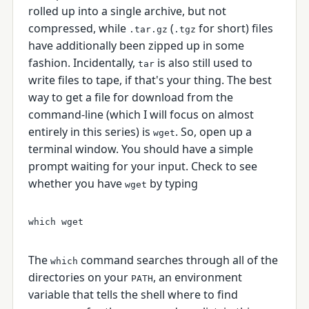
rolled up into a single archive, but not
compressed, while
(
for short) files
.tar.gz
.tgz
have additionally been zipped up in some
fashion. Incidentally,
is also still used to
tar
write files to tape, if that's your thing. The best
way to get a file for download from the
command-line (which I will focus on almost
entirely in this series) is
. So, open up a
wget
terminal window. You should have a simple
prompt waiting for your input. Check to see
whether you have
by typing
wget
The
command searches through all of the
which
directories on your
, an environment
PATH
variable that tells the shell where to find