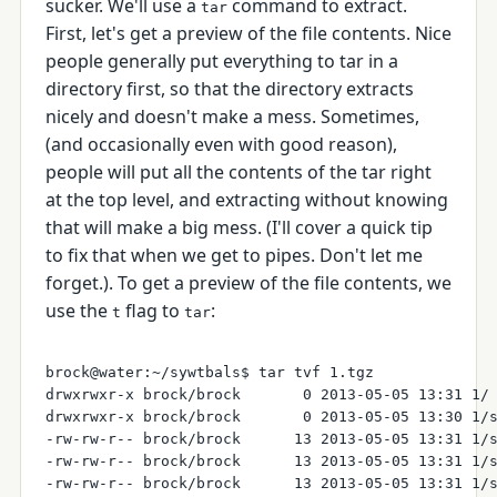
sucker. We'll use a
command to extract.
tar
First, let's get a preview of the file contents. Nice
people generally put everything to tar in a
directory first, so that the directory extracts
nicely and doesn't make a mess. Sometimes,
(and occasionally even with good reason),
people will put all the contents of the tar right
at the top level, and extracting without knowing
that will make a big mess. (I'll cover a quick tip
to fix that when we get to pipes. Don't let me
forget.). To get a preview of the file contents, we
use the
flag to
:
t
tar
brock@water:~/sywtbals$ tar tvf 1.tgz

drwxrwxr-x brock/brock       0 2013-05-05 13:31 1/

drwxrwxr-x brock/brock       0 2013-05-05 13:30 1/s
-rw-rw-r-- brock/brock      13 2013-05-05 13:31 1/s
-rw-rw-r-- brock/brock      13 2013-05-05 13:31 1/s
-rw-rw-r-- brock/brock      13 2013-05-05 13:31 1/s