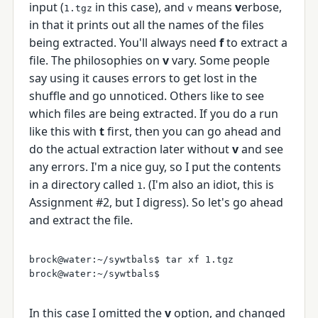
input (
in this case), and
means
v
erbose,
1.tgz
v
in that it prints out all the names of the files
being extracted. You'll always need
f
to extract a
file. The philosophies on
v
vary. Some people
say using it causes errors to get lost in the
shuffle and go unnoticed. Others like to see
which files are being extracted. If you do a run
like this with
t
first, then you can go ahead and
do the actual extraction later without
v
and see
any errors. I'm a nice guy, so I put the contents
in a directory called
. (I'm also an idiot, this is
1
Assignment #2, but I digress). So let's go ahead
and extract the file.
brock@water:~/sywtbals$ tar xf 1.tgz 

In this case I omitted the
v
option, and changed