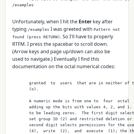
Unfortunately, when I hit the
Enter
key after
typing
I was greeted with
/examples
Pattern not
. So I'll have to properly
found (press RETURN)
RTFM. I press the spacebar to scroll down.
(Arrow keys and page up/down can also be
used to navigate.) Eventually I find this
documentation on the octal numerical codes:
       granted  to  users  that are in neither of t
       (o).

       A numeric mode is from one to  four  octal  
       adding up the bits with values 4, 2, and 1. 
       to be leading zeros.  The first digit select
       set group ID (2) and restricted deletion or 
       second digit selects permissions for the use
       (4),  write  (2),  and  execute  (1); the th