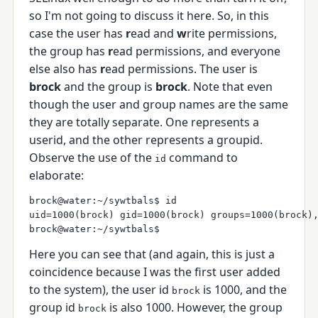
so I'm not going to discuss it here. So, in this
case the user has
r
ead and
w
rite permissions,
the group has
r
ead permissions, and everyone
else also has
r
ead permissions. The user is
brock
and the group is
brock
. Note that even
though the user and group names are the same
they are totally separate. One represents a
userid, and the other represents a groupid.
Observe the use of the
command to
id
elaborate:
brock@water:~/sywtbals$ id

uid=1000(brock) gid=1000(brock) groups=1000(brock),
Here you can see that (and again, this is just a
coincidence because I was the first user added
to the system), the user id
is 1000, and the
brock
group id
is also 1000. However, the group
brock