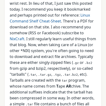
wrist rest. In lieu of that, I just saw this posted
today. I recommend you keep it bookmarked
and perhaps printed out for reference:
Linux
Command Shelf Cheat-Sheet
. There's a PDF for
download on that site. I also recommend you
somehow (RSS or Facebook) subscribe to
NixCraft
. I still regularly learn useful things from
that blog. Now, when taking care of a Linux (or
other *NIX) system, you're often going to need
to download and extract file archives. Typically
these are either singly-zipped files (
or
.gz
.bz2
from gzip and bzip2, respectively), or so-called
"tarballs" (
,
,
,
, etc).
.tar
.tar.gz
.tgz
.tar.bz2
Tarballs are created with the
program,
tar
whose name comes from
T
ape
AR
chive. The
additional suffixes indicate that the tarball has
been compressed in some way. In other words,
a simple
file contains a bunch of files all
.tar