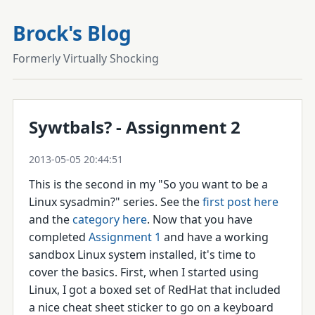
Brock's Blog
Formerly Virtually Shocking
Sywtbals? - Assignment 2
2013-05-05 20:44:51
This is the second in my "So you want to be a
Linux sysadmin?" series. See the
first post here
and the
category here
. Now that you have
completed
Assignment 1
and have a working
sandbox Linux system installed, it's time to
cover the basics. First, when I started using
Linux, I got a boxed set of RedHat that included
a nice cheat sheet sticker to go on a keyboard