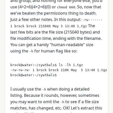
and group, and nothing for everyone else, you'd
use (4+2=6)(4+2=6)(0) or
. So, now that
chmod 660
we've beaten the permissions thing to death.
Just a few other notes. In this output:
-rw-------
The
1 brock brock 215040 May 5 13:40 1.tgz
last few bits are the file size (215040 bytes) and
file modification time, ending with the filename.
You can get a handy "human-readable" size
using the
for human flag like so:
-h
brock@water:~/sywtbals$ ls -lh 1.tgz 

-rw-rw-rw- 1 brock brock 210K May  5 13:40 1.tgz

I usually use the
when doing a detailed
-h
listing. Because it rounds, however, sometimes
you may want to omit the
to see if a file size
-h
matches, has changed, etc. OK! Let's extract this