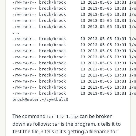
-rw-rw-r-- brock/brock      13 2013-05-05 13:31 1/s
-rw-rw-r-- brock/brock      13 2013-05-05 13:31 1/s
-rw-rw-r-- brock/brock      13 2013-05-05 13:31 1/s
-rw-rw-r-- brock/brock      13 2013-05-05 13:31 1/s
-rw-rw-r-- brock/brock      13 2013-05-05 13:31 1/s
...

-rw-rw-r-- brock/brock      13 2013-05-05 13:31 1/s
-rw-rw-r-- brock/brock      13 2013-05-05 13:31 1/s
-rw-rw-r-- brock/brock      13 2013-05-05 13:31 1/s
-rw-rw-r-- brock/brock      13 2013-05-05 13:31 1/s
-rw-rw-r-- brock/brock      13 2013-05-05 13:31 1/s
-rw-rw-r-- brock/brock      13 2013-05-05 13:31 1/s
-rw-rw-r-- brock/brock      12 2013-05-05 13:31 1/s
-rw-rw-r-- brock/brock      13 2013-05-05 13:31 1/s
-rw-rw-r-- brock/brock      12 2013-05-05 13:31 1/s
-rw-rw-r-- brock/brock      13 2013-05-05 13:31 1/s
The command
can be broken
tar tfv 1.tgz
down as follows:
is the program,
tells it to
tar
t
t
est the file,
tells it it's getting a
f
ilename for
f