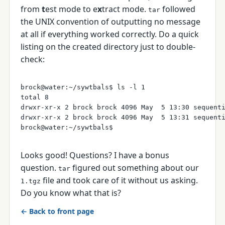
from
t
est mode to e
x
tract mode.
followed
tar
the UNIX convention of outputting no message
at all if everything worked correctly. Do a quick
listing on the created directory just to double-
check:
brock@water:~/sywtbals$ ls -l 1

total 8

drwxr-xr-x 2 brock brock 4096 May  5 13:30 sequenti
drwxr-xr-x 2 brock brock 4096 May  5 13:31 sequenti
Looks good! Questions? I have a bonus
question.
figured out something about our
tar
file and took care of it without us asking.
1.tgz
Do you know what that is?
← Back to front page