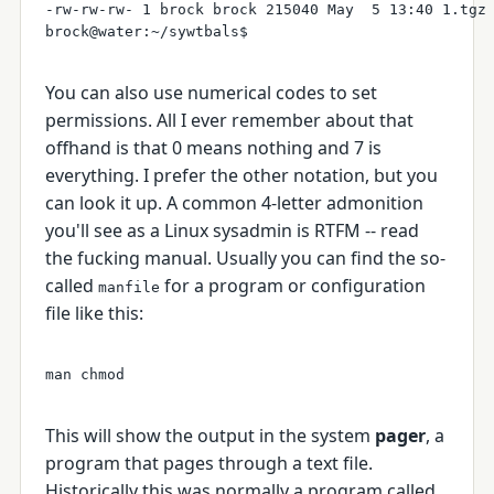
-rw-rw-rw- 1 brock brock 215040 May  5 13:40 1.tgz

You can also use numerical codes to set
permissions. All I ever remember about that
offhand is that 0 means nothing and 7 is
everything. I prefer the other notation, but you
can look it up. A common 4-letter admonition
you'll see as a Linux sysadmin is RTFM -- read
the fucking manual. Usually you can find the so-
called
for a program or configuration
manfile
file like this:
This will show the output in the system
pager
, a
program that pages through a text file.
Historically this was normally a program called,