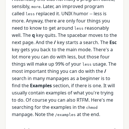
sensibly,
. Later, an improved program
more
called
replaced it. UNIX humor -- less is
less
more. Anyway, there are only four things you
need to know to get around
reasonably
less
well. The
q
key quits. The spacebar moves to the
next page. And the
/
key starts a search. The
Esc
key gets you back to the main mode. There's a
lot more you can do with less, but those four
things will make up 99% of your
usage. The
less
most important thing you can do with the
/
search in many manpages as a beginner is to
find the
Examples
section, if there is one. It will
usually contain examples of what you're trying
to do. Of course you can also RTFM. Here's me
searching for the examples in the
chmod
manpage. Note the
at the end.
/examples