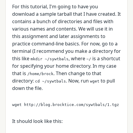
For this tutorial, I'm going to have you
download a sample tarball that I have created. It
contains a bunch of directories and files with
various names and contents. We will use it in
this assignment and later assignments to
practice command-line basics. For now, go to a
terminal (I recommend you make a directory for
this like
, where
is a shortcut
mkdir ~/sywtbals
~/
for specifying your home directory. In my case
that is
. Then change to that
/home/brock
directory:
. Now, run
to pull
cd ~/sywtbals
wget
down the file.
It should look like this: