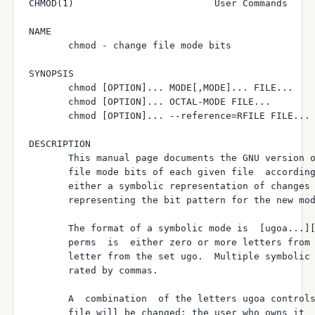
CHMOD(1)                         User Commands     
NAME

       chmod - change file mode bits

SYNOPSIS

       chmod [OPTION]... MODE[,MODE]... FILE...

       chmod [OPTION]... OCTAL-MODE FILE...

       chmod [OPTION]... --reference=RFILE FILE...

DESCRIPTION

       This manual page documents the GNU version o
       file mode bits of each given file  according
       either a symbolic representation of changes 
       representing the bit pattern for the new mod
       The format of a symbolic mode is  [ugoa...][
       perms  is  either zero or more letters from 
       letter from the set ugo.  Multiple symbolic 
       rated by commas.

       A  combination  of the letters ugoa controls
       file will be changed: the user who owns it  