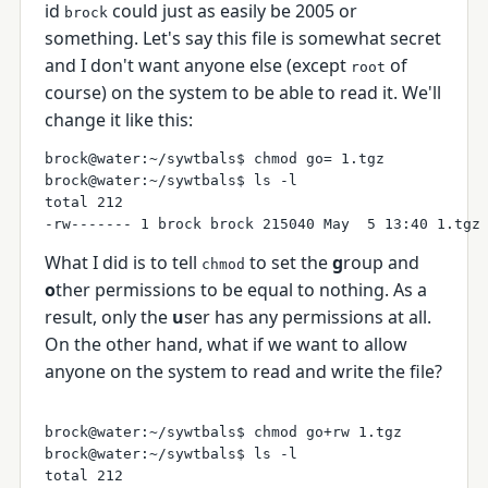
id
could just as easily be 2005 or
brock
something. Let's say this file is somewhat secret
and I don't want anyone else (except
of
root
course) on the system to be able to read it. We'll
change it like this:
brock@water:~/sywtbals$ chmod go= 1.tgz

brock@water:~/sywtbals$ ls -l

total 212

What I did is to tell
to set the
g
roup and
chmod
o
ther permissions to be equal to nothing. As a
result, only the
u
ser has any permissions at all.
On the other hand, what if we want to allow
anyone on the system to read and write the file?
brock@water:~/sywtbals$ chmod go+rw 1.tgz 

brock@water:~/sywtbals$ ls -l

total 212
