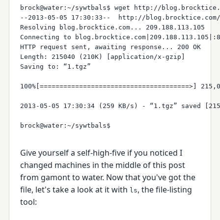
brock@water:~/sywtbals$ wget http://blog.brocktice.
--2013-05-05 17:30:33--  http://blog.brocktice.com/
Resolving blog.brocktice.com... 209.188.113.105

Connecting to blog.brocktice.com|209.188.113.105|:8
HTTP request sent, awaiting response... 200 OK

Length: 215040 (210K) [application/x-gzip]

Saving to: “1.tgz”

100%[======================================>] 215,0
2013-05-05 17:30:34 (259 KB/s) - “1.tgz” saved [215
Give yourself a self-high-five if you noticed I
changed machines in the middle of this post
from gamont to water. Now that you've got the
file, let's take a look at it with
, the file-listing
ls
tool: