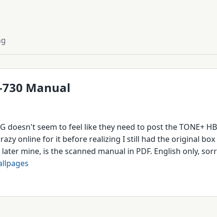
ng
-730 Manual
G doesn't seem to feel like they need to post the TONE+ H
crazy online for it before realizing I still had the original b
later mine, is the scanned manual in PDF. English only, sor
llpages