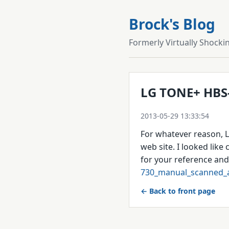
Brock's Blog
Formerly Virtually Shocki
LG TONE+ HBS
2013-05-29 13:33:54
For whatever reason, L
web site. I looked like 
for your reference and 
730_manual_scanned_a
← Back to front page