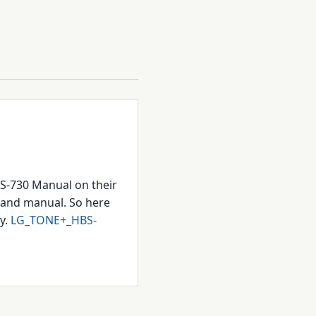
BS-730 Manual on their
ox and manual. So here
ry.
LG_TONE+_HBS-