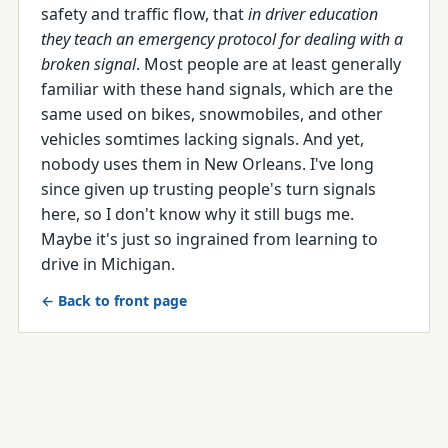
safety and traffic flow, that
in driver education
they teach an emergency protocol for dealing with a
broken signal
. Most people are at least generally
familiar with these hand signals, which are the
same used on bikes, snowmobiles, and other
vehicles somtimes lacking signals. And yet,
nobody uses them in New Orleans. I've long
since given up trusting people's turn signals
here, so I don't know why it still bugs me.
Maybe it's just so ingrained from learning to
drive in Michigan.
← Back to front page