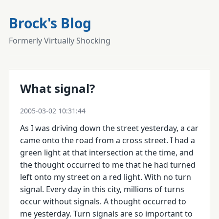
Brock's Blog
Formerly Virtually Shocking
What signal?
2005-03-02 10:31:44
As I was driving down the street yesterday, a car
came onto the road from a cross street. I had a
green light at that intersection at the time, and
the thought occurred to me that he had turned
left onto my street on a red light. With no turn
signal. Every day in this city, millions of turns
occur without signals. A thought occurred to
me yesterday. Turn signals are so important to