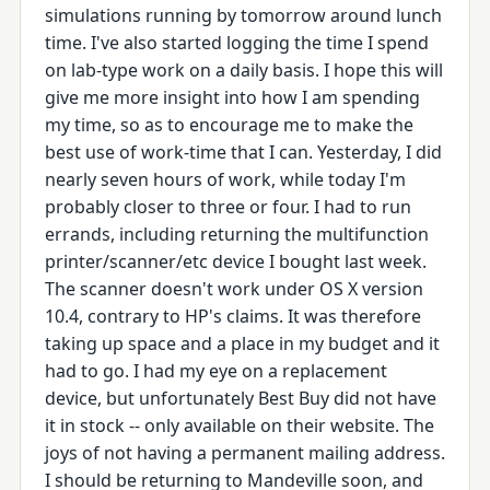
simulations running by tomorrow around lunch
time. I've also started logging the time I spend
on lab-type work on a daily basis. I hope this will
give me more insight into how I am spending
my time, so as to encourage me to make the
best use of work-time that I can. Yesterday, I did
nearly seven hours of work, while today I'm
probably closer to three or four. I had to run
errands, including returning the multifunction
printer/scanner/etc device I bought last week.
The scanner doesn't work under OS X version
10.4, contrary to HP's claims. It was therefore
taking up space and a place in my budget and it
had to go. I had my eye on a replacement
device, but unfortunately Best Buy did not have
it in stock -- only available on their website. The
joys of not having a permanent mailing address.
I should be returning to Mandeville soon, and