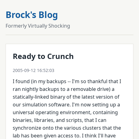
Brock's Blog
Formerly Virtually Shocking
Ready to Crunch
2005-09-12 16:52:03
I found (in my backups -- I'm so thankful that I
ran nightly backups to a removable drive) a
statically-linked binary of the latest version of
our simulation software. I'm now setting up a
universal operating environment, containing
binaries, libraries, and scripts, that I can
synchronize onto the various clusters that the
lab has been given access to. I think I'll have