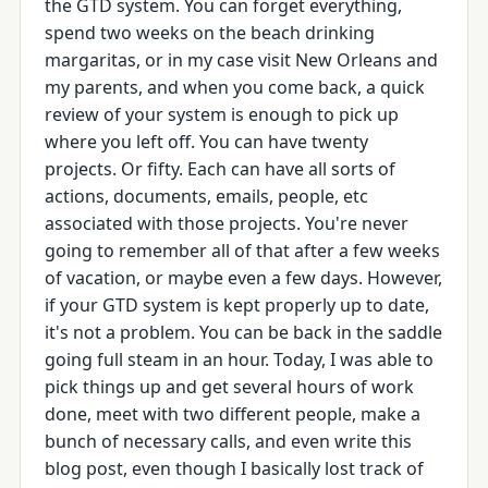
the GTD system. You can forget everything,
spend two weeks on the beach drinking
margaritas, or in my case visit New Orleans and
my parents, and when you come back, a quick
review of your system is enough to pick up
where you left off. You can have twenty
projects. Or fifty. Each can have all sorts of
actions, documents, emails, people, etc
associated with those projects. You're never
going to remember all of that after a few weeks
of vacation, or maybe even a few days. However,
if your GTD system is kept properly up to date,
it's not a problem. You can be back in the saddle
going full steam in an hour. Today, I was able to
pick things up and get several hours of work
done, meet with two different people, make a
bunch of necessary calls, and even write this
blog post, even though I basically lost track of