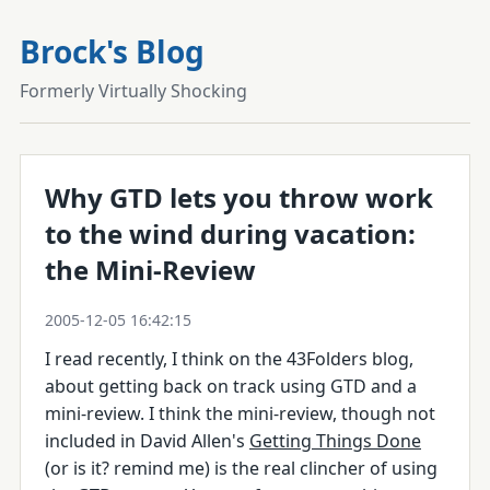
Brock's Blog
Formerly Virtually Shocking
Why GTD lets you throw work
to the wind during vacation:
the Mini-Review
2005-12-05 16:42:15
I read recently, I think on the 43Folders blog,
about getting back on track using GTD and a
mini-review. I think the mini-review, though not
included in David Allen's
Getting Things Done
(or is it? remind me) is the real clincher of using