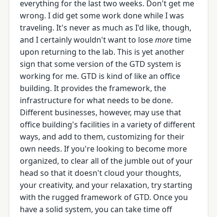
everything for the last two weeks. Don't get me
wrong. I did get some work done while I was
traveling. It's never as much as I'd like, though,
and I certainly wouldn't want to lose
more
time
upon returning to the lab. This is yet another
sign that some version of the GTD system is
working for me. GTD is kind of like an office
building. It provides the framework, the
infrastructure for what needs to be done.
Different businesses, however, may use that
office building's facilities in a variety of different
ways, and add to them, customizing for their
own needs. If you're looking to become more
organized, to clear all of the jumble out of your
head so that it doesn't cloud your thoughts,
your creativity, and your relaxation, try starting
with the rugged framework of GTD. Once you
have a solid system, you can take time off