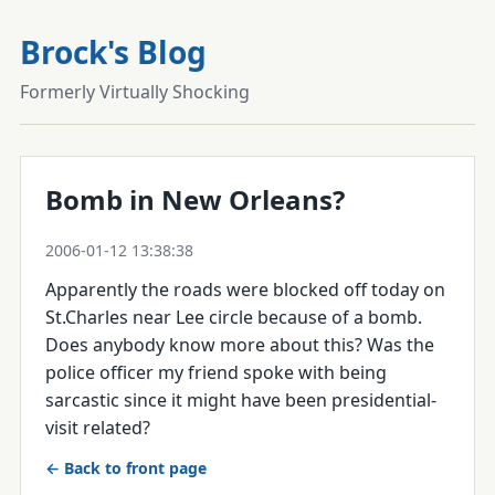
Brock's Blog
Formerly Virtually Shocking
Bomb in New Orleans?
2006-01-12 13:38:38
Apparently the roads were blocked off today on
St.Charles near Lee circle because of a bomb.
Does anybody know more about this? Was the
police officer my friend spoke with being
sarcastic since it might have been presidential-
visit related?
← Back to front page