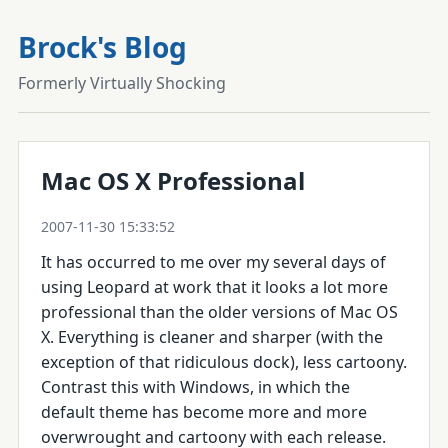
Brock's Blog
Formerly Virtually Shocking
Mac OS X Professional
2007-11-30 15:33:52
It has occurred to me over my several days of
using Leopard at work that it looks a lot more
professional than the older versions of Mac OS
X. Everything is cleaner and sharper (with the
exception of that ridiculous dock), less cartoony.
Contrast this with Windows, in which the
default theme has become more and more
overwrought and cartoony with each release.