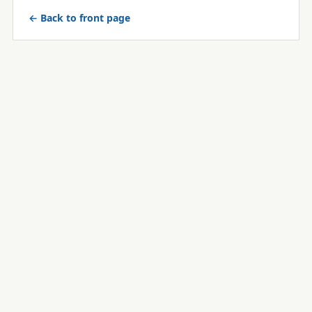
← Back to front page