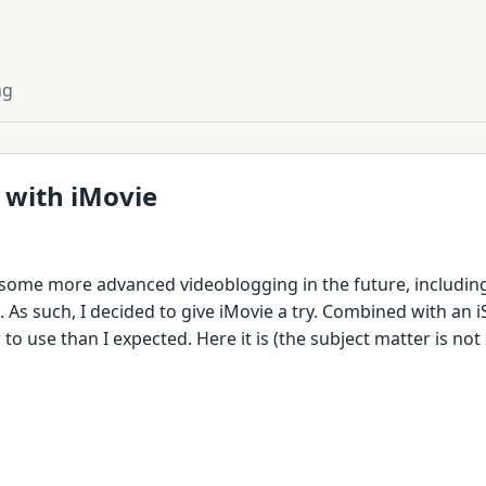
ng
 with iMovie
 some more advanced videoblogging in the future, includin
As such, I decided to give iMovie a try. Combined with an iSi
to use than I expected. Here it is (the subject matter is not