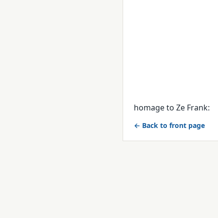
homage to Ze Frank:
← Back to front page