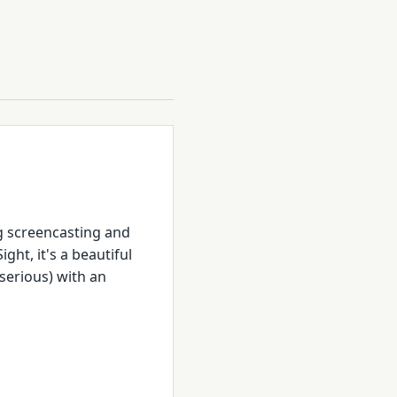
g screencasting and
ght, it's a beautiful
 serious) with an