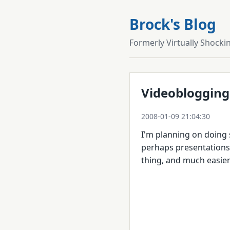
Brock's Blog
Formerly Virtually Shocki
Videoblogging
2008-01-09 21:04:30
I'm planning on doing
perhaps presentations. 
thing, and much easier 