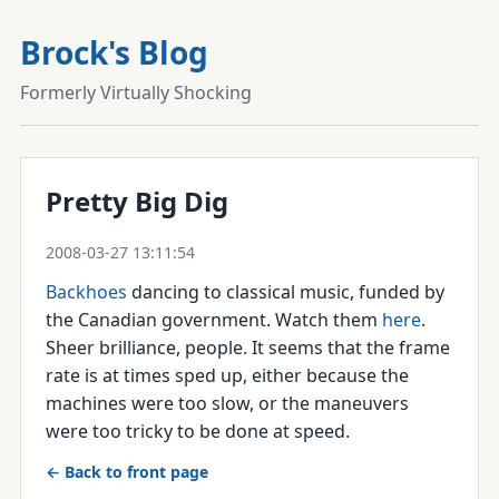
Brock's Blog
Formerly Virtually Shocking
Pretty Big Dig
2008-03-27 13:11:54
Backhoes
dancing to classical music, funded by
the Canadian government. Watch them
here
.
Sheer brilliance, people. It seems that the frame
rate is at times sped up, either because the
machines were too slow, or the maneuvers
were too tricky to be done at speed.
← Back to front page