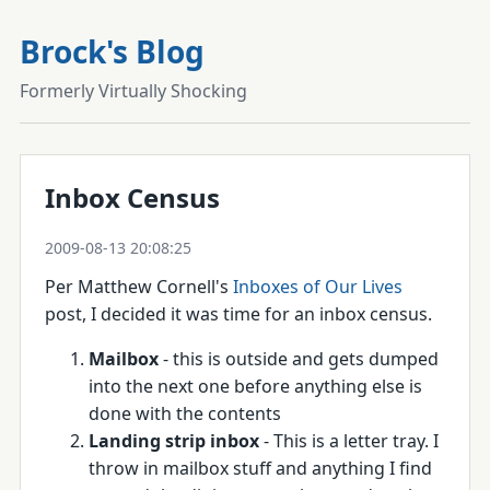
Brock's Blog
Formerly Virtually Shocking
Inbox Census
2009-08-13 20:08:25
Per Matthew Cornell's
Inboxes of Our Lives
post, I decided it was time for an inbox census.
Mailbox
- this is outside and gets dumped
into the next one before anything else is
done with the contents
Landing strip inbox
- This is a letter tray. I
throw in mailbox stuff and anything I find