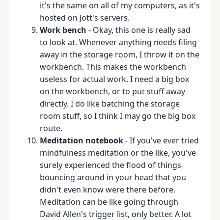
it's the same on all of my computers, as it's
hosted on Jott's servers.
Work bench
- Okay, this one is really sad
to look at. Whenever anything needs filing
away in the storage room, I throw it on the
workbench. This makes the workbench
useless for actual work. I need a big box
on the workbench, or to put stuff away
directly. I do like batching the storage
room stuff, so I think I may go the big box
route.
Meditation notebook
- If you've ever tried
mindfulness meditation or the like, you've
surely experienced the flood of things
bouncing around in your head that you
didn't even know were there before.
Meditation can be like going through
David Allen's trigger list, only better. A lot