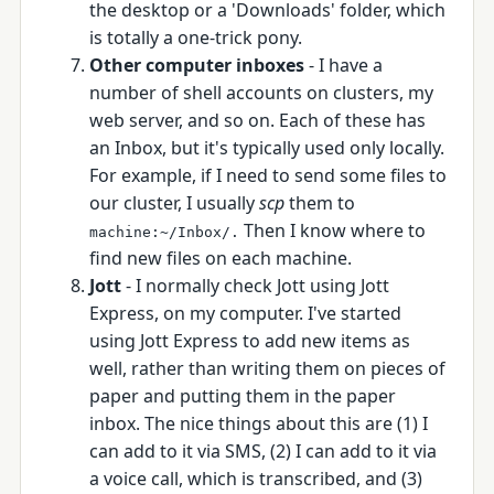
the desktop or a 'Downloads' folder, which
is totally a one-trick pony.
Other computer inboxes
- I have a
number of shell accounts on clusters, my
web server, and so on. Each of these has
an Inbox, but it's typically used only locally.
For example, if I need to send some files to
our cluster, I usually
scp
them to
Then I know where to
machine:~/Inbox/.
find new files on each machine.
Jott
- I normally check Jott using Jott
Express, on my computer. I've started
using Jott Express to add new items as
well, rather than writing them on pieces of
paper and putting them in the paper
inbox. The nice things about this are (1) I
can add to it via SMS, (2) I can add to it via
a voice call, which is transcribed, and (3)