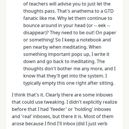
of teachers will advise you to just let the
thoughts pass. That's anathema to a GTD
fanatic like me. Why let them continue to
bounce around in your head (or -- eek --
disappear)? They need to be out! On paper
or something! So I keep a notebook and
pen nearby when meditating. When
something important pops up, I write it
down and go back to meditating. The
thoughts don't bother me any more, and I
know that they'll get into the system. I
typically empty this one right after sitting.
I think that's it. Clearly there are some inboxes
that could use tweaking. I didn't explicitly realize
before that I had 'feeder' or 'holding' inboxes
and 'real' inboxes, but there it is. Most of them
arose because I find I'll inbox (did I just verb