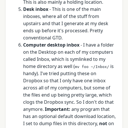
This is also mainly a holding location.
Desk inbox
- This is one of the main
inboxes, where all of the stuff from
upstairs and that I generate at my desk
ends up before it's processed. Pretty
conventional GTD.
Computer desktop inbox
- I have a folder
on the Desktop on each of my computers
called Inbox, which is symlinked to my
home directory as well (
is
mv foo ~/Inbox/
handy). I've tried putting these on
Dropbox so that I only have one inbox
across all of my computers, but some of
the files end up being pretty large, which
clogs the Dropbox sync. So I don't do that
anymore.
Important:
any program that
has an optional default download location,
I set to dump files in this directory,
not
on