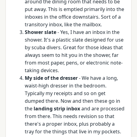
around the dining room that needs to be
put away. This is emptied primarily into the
inboxes in the office downstairs. Sort of a
transitory inbox, like the mailbox.
Shower slate
- Yes, I have an inbox in the
shower. It's a plastic slate designed for use
by scuba divers. Great for those ideas that
always seem to hit you in the shower, far
from most paper, pens, or electronic note-
taking devices.
My side of the dresser
- We have a long,
waist-high dresser in the bedroom.
Typically my receipts and so on get
dumped there. Now and then these go in
the
landing strip inbox
and are processed
from there. This needs revision so that
there's a proper inbox, plus probably a
tray for the things that live in my pockets.