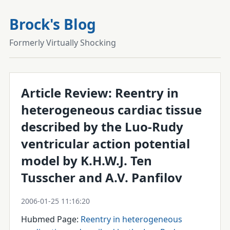
Brock's Blog
Formerly Virtually Shocking
Article Review: Reentry in
heterogeneous cardiac tissue
described by the Luo-Rudy
ventricular action potential
model by K.H.W.J. Ten
Tusscher and A.V. Panfilov
2006-01-25 11:16:20
Hubmed Page:
Reentry in heterogeneous