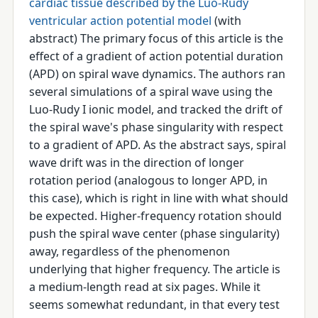
cardiac tissue described by the Luo-Rudy
ventricular action potential model
(with
abstract) The primary focus of this article is the
effect of a gradient of action potential duration
(APD) on spiral wave dynamics. The authors ran
several simulations of a spiral wave using the
Luo-Rudy I ionic model, and tracked the drift of
the spiral wave's phase singularity with respect
to a gradient of APD. As the abstract says, spiral
wave drift was in the direction of longer
rotation period (analogous to longer APD, in
this case), which is right in line with what should
be expected. Higher-frequency rotation should
push the spiral wave center (phase singularity)
away, regardless of the phenomenon
underlying that higher frequency. The article is
a medium-length read at six pages. While it
seems somewhat redundant, in that every test