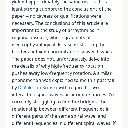
yielded approximately the same results, this
leant strong support to the conclusions of the
paper -- no caveats or qualifications were
necessary. The conclusions of this article are
important to the study of arrhythmias in
regional disease, where gradients of
electrophysiological disease exist along the
borders between normal and diseased tissues.
The paper does not, unfortunately, delve into
the details of why high-frequency rotation
pushes away low-frequency rotation. A similar
phenomenon was explained to me this past fall
by
Dr.Valentin Krinski
with regard to two
interacting spiral waves or periodic sources. I'm
currently struggling to find the bridge -- the
relationship between different frequencies in
different parts of the same spiral wave, and
different frequencies in different spiral waves. If