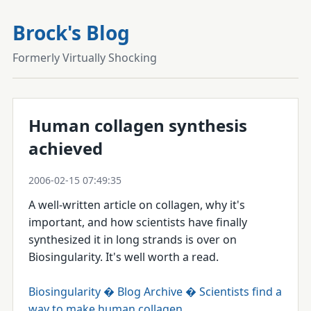
Brock's Blog
Formerly Virtually Shocking
Human collagen synthesis
achieved
2006-02-15 07:49:35
A well-written article on collagen, why it's
important, and how scientists have finally
synthesized it in long strands is over on
Biosingularity. It's well worth a read.
Biosingularity � Blog Archive � Scientists find a
way to make human collagen