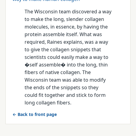
The Wisconsin team discovered a way
to make the long, slender collagen
molecules, in essence, by having the
protein assemble itself. What was
required, Raines explains, was a way
to give the collagen snippets that
scientists could easily make a way to
�self assemble� into the long, thin
fibers of native collagen. The
Wisconsin team was able to modify
the ends of the snippets so they
could fit together and stick to form
long collagen fibers.
← Back to front page