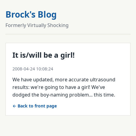
Brock's Blog
Formerly Virtually Shocking
It is/will be a girl!
2008-04-24 10:08:24
We have updated, more accurate ultrasound
results: we're going to have a girl! We've
dodged the boy-naming problem... this time.
← Back to front page