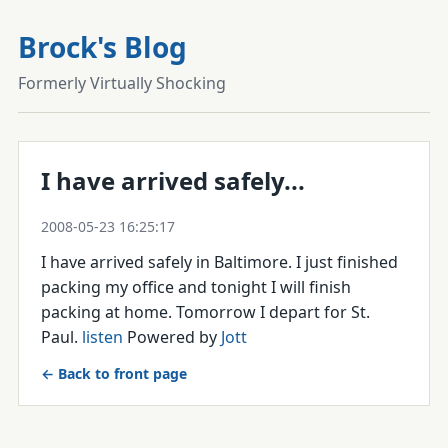
Brock's Blog
Formerly Virtually Shocking
I have arrived safely...
2008-05-23 16:25:17
I have arrived safely in Baltimore. I just finished
packing my office and tonight I will finish
packing at home. Tomorrow I depart for St.
Paul.
listen
Powered by
Jott
← Back to front page