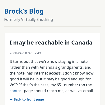
Brock's Blog
Formerly Virtually Shocking
I may be reachable in Canada
2008-06-10 07:57:43
It turns out that we're now staying in a hotel
rather than with Amanda's grandparents, and
the hotel has internet access. I don't know how
good it will be, but it may be good enough for
VoIP. If that's the case, my 651 number (on the
contact
page should reach me, as well as email.
← Back to front page