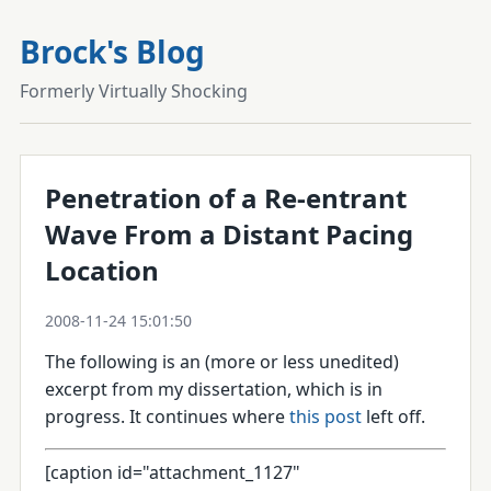
Brock's Blog
Formerly Virtually Shocking
Penetration of a Re-entrant
Wave From a Distant Pacing
Location
2008-11-24 15:01:50
The following is an (more or less unedited)
excerpt from my dissertation, which is in
progress. It continues where
this post
left off.
[caption id="attachment_1127"