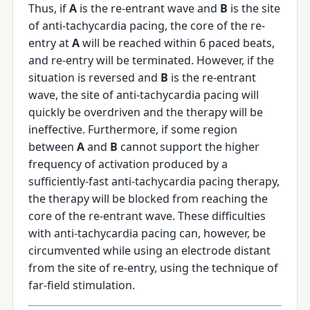
Thus, if
A
is the re-entrant wave and
B
is the site
of anti-tachycardia pacing, the core of the re-
entry at
A
will be reached within 6 paced beats,
and re-entry will be terminated. However, if the
situation is reversed and
B
is the re-entrant
wave, the site of anti-tachycardia pacing will
quickly be overdriven and the therapy will be
ineffective. Furthermore, if some region
between
A
and
B
cannot support the higher
frequency of activation produced by a
sufficiently-fast anti-tachycardia pacing therapy,
the therapy will be blocked from reaching the
core of the re-entrant wave. These difficulties
with anti-tachycardia pacing can, however, be
circumvented while using an electrode distant
from the site of re-entry, using the technique of
far-field stimulation.