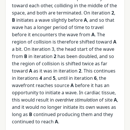
toward each other, colliding in the middle of the
space, and both are terminated. On iteration
2
,
B
initiates a wave slightly before
A
, and so that
wave has a longer period of time to travel
before it encounters the wave from
A
. The
region of collision is therefore shifted toward
A
a bit. On iteration 3, the head start of the wave
from
B
in iteration
2
has been doubled, and so
the region of collision is shifted twice as far
toward
A
as it was in iteration
2
. This continues
in iterations
4
and
5
, until in iteration
6
, the
wavefront reaches source
A
before it has an
opportunity to initiate a wave. In cardiac tissue,
this would result in
overdrive stimulation
of site
A
,
and it would no longer initiate its own waves as
long as
B
continued producing them and they
continued to reach
A
.