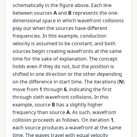
schematically in the figure above. Each line
between sources
A
and
B
represents the one-
dimensional space in which wavefront collisions
play out when the sources have different
frequencies. In this example, conduction
velocity is assumed to be constant, and both
sources begin creating wavefronts at the same
time for the sake of explanation. The concept
holds even if they do not, but the position is
shifted in one direction or the other depending
on the difference in start time. The iterations (
N
)
move from
1
through
6
, indicating the first
through sixth wavefront collisions. In this
example, source
B
has a slightly higher
frequency than source
A
. As such, wavefront
collision proceeds as follows. On iteration
1
,
each source produces a wavefront at the same
time. The waves travel with equal velocity