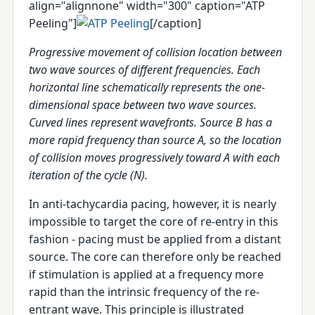
align="alignnone" width="300" caption="ATP
Peeling"]
[/caption]
Progressive movement of collision location between
two wave sources of different frequencies. Each
horizontal line schematically represents the one-
dimensional space between two wave sources.
Curved lines represent wavefronts. Source B has a
more rapid frequency than source A, so the location
of collision moves progressively toward A with each
iteration of the cycle (N).
In anti-tachycardia pacing, however, it is nearly
impossible to target the core of re-entry in this
fashion - pacing must be applied from a distant
source. The core can therefore only be reached
if stimulation is applied at a frequency more
rapid than the intrinsic frequency of the re-
entrant wave. This principle is illustrated