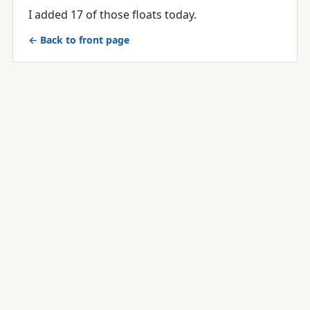
I added 17 of those floats today.
← Back to front page