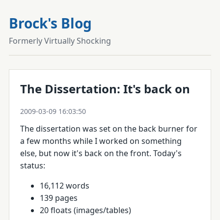
Brock's Blog
Formerly Virtually Shocking
The Dissertation: It's back on
2009-03-09 16:03:50
The dissertation was set on the back burner for
a few months while I worked on something
else, but now it's back on the front. Today's
status:
16,112 words
139 pages
20 floats (images/tables)