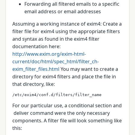
Forwarding all filtered emails to a specific
email address or email addresses
Assuming a working instance of exim4:
Create a
filter file for exim4 using the appropriate filters
and syntax as found in the exim4 filter
documentation here:
http://www.exim.org/exim-html-
current/doc/html/spec_html/filter_ch-
exim_filter_files.html
You may want to create a
directory for exim4 filters and place the file in
that directory, like:
/etc/exim4/conf.d/filters/filter_name
For our particular use, a conditional section and
deliver
command were the only necessary
components.
A filter file will look something like
this: