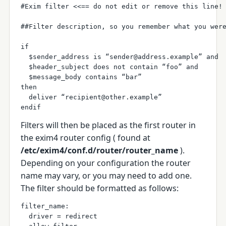
#Exim filter <<== do not edit or remove this line!
##Filter description, so you remember what you wer
if
  $sender_address is “sender@address.example” and 
  $header_subject does not contain “foo” and 
  $message_body contains “bar”
then
  deliver “recipient@other.example”
endif
Filters will then be placed as the first router in
the exim4 router config ( found at
/etc/exim4/conf.d/router/router_name
).
Depending on your configuration the router
name may vary, or you may need to add one.
The filter should be formatted as follows:
filter_name:
  driver = redirect