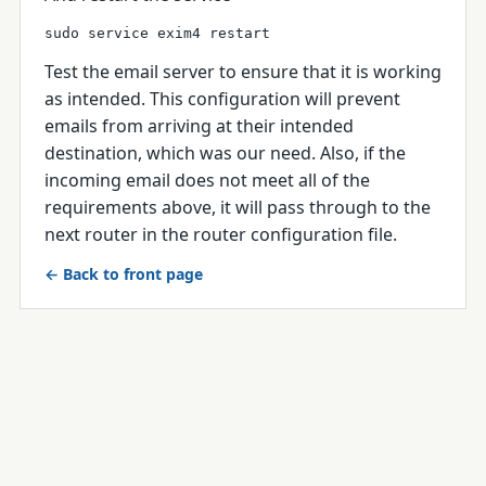
sudo service exim4 restart
Test the email server to ensure that it is working
as intended.
This configuration will prevent
emails from arriving at their intended
destination, which was our need. Also, if the
incoming email does not meet all of the
requirements above, it will pass through to the
next router in the router configuration file.
← Back to front page