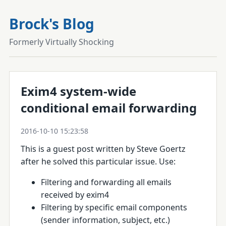
Brock's Blog
Formerly Virtually Shocking
Exim4 system-wide
conditional email forwarding
2016-10-10 15:23:58
This is a guest post written by Steve Goertz
after he solved this particular issue.
Use:
Filtering and forwarding all emails
received by exim4
Filtering by specific email components
(sender information, subject, etc.)