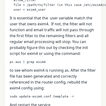
  allow_filter
  file = /path/to/filter (in this case /etc/exim4/
  user = exim4_user
It is essential that the
user
variable match the
user that owns exim4. If not, the filter will not
function and email traffic will not pass through
the first filter to the remaining filters and all
regular email processing will stop. You can
probably figure this out by checking the init
script for exim4 or using the command:
ps aux | grep exim4 
to see whom exim4 is running as.
After the filter
file has been generated and correctly
referenced in the router config, rebuild the
exim4 config using:
sudo update-exim4.conf.template -r
And restart the service