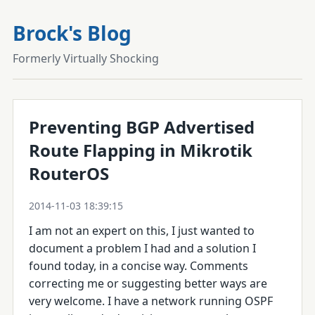
Brock's Blog
Formerly Virtually Shocking
Preventing BGP Advertised
Route Flapping in Mikrotik
RouterOS
2014-11-03 18:39:15
I am not an expert on this, I just wanted to
document a problem I had and a solution I
found today, in a concise way. Comments
correcting me or suggesting better ways are
very welcome. I have a network running OSPF