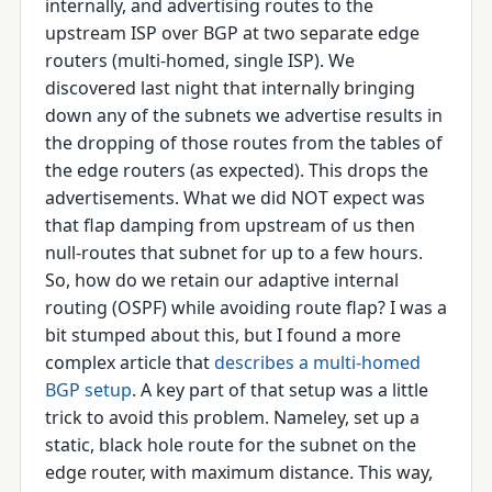
internally, and advertising routes to the
upstream ISP over BGP at two separate edge
routers (multi-homed, single ISP). We
discovered last night that internally bringing
down any of the subnets we advertise results in
the dropping of those routes from the tables of
the edge routers (as expected). This drops the
advertisements. What we did NOT expect was
that flap damping from upstream of us then
null-routes that subnet for up to a few hours.
So, how do we retain our adaptive internal
routing (OSPF) while avoiding route flap? I was a
bit stumped about this, but I found a more
complex article that
describes a multi-homed
BGP setup
. A key part of that setup was a little
trick to avoid this problem. Nameley, set up a
static, black hole route for the subnet on the
edge router, with maximum distance. This way,